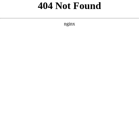
```html
```